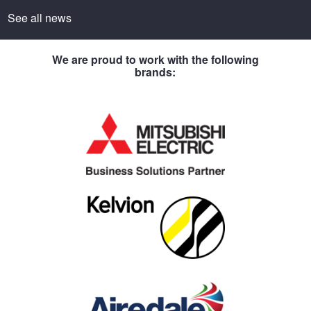
See all news
We are proud to work with the following
brands: