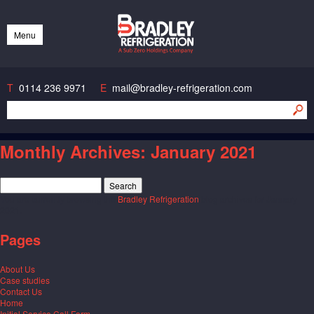
Bradley Refrigeration
Menu
Skip
to
content
T
0114 236 9971
E
mail@bradley-refrigeration.com
Monthly Archives:
January 2021
Search
for:
You are currently browsing the
Bradley Refrigeration
blog archives for January
2021.
Pages
About Us
Case studies
Contact Us
Home
Initial Service Call Form