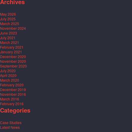
Archives
May 2026
July 2025
March 2025
November 2024
June 2023
July 2021
March 2021
February 2021
January 2021
December 2020
November 2020
September 2020
July 2020
April 2020
March 2020
February 2020
December 2019
November 2016
March 2016
February 2016
Categories
Case Studies
(4)
Latest News
(24)