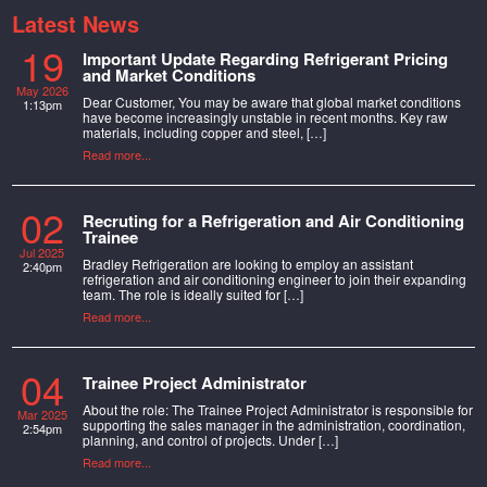
Latest News
19
Important Update Regarding Refrigerant Pricing
and Market Conditions
May 2026
Dear Customer, You may be aware that global market conditions
1:13pm
have become increasingly unstable in recent months. Key raw
materials, including copper and steel, […]
Read more...
02
Recruting for a Refrigeration and Air Conditioning
Trainee
Jul 2025
Bradley Refrigeration are looking to employ an assistant
2:40pm
refrigeration and air conditioning engineer to join their expanding
team. The role is ideally suited for […]
Read more...
04
Trainee Project Administrator
About the role: The Trainee Project Administrator is responsible for
Mar 2025
supporting the sales manager in the administration, coordination,
2:54pm
planning, and control of projects. Under […]
Read more...