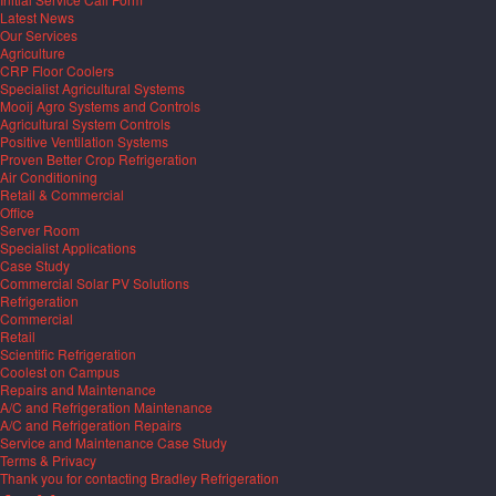
Latest News
Our Services
Agriculture
CRP Floor Coolers
Specialist Agricultural Systems
Mooij Agro Systems and Controls
Agricultural System Controls
Positive Ventilation Systems
Proven Better Crop Refrigeration
Air Conditioning
Retail & Commercial
Office
Server Room
Specialist Applications
Case Study
Commercial Solar PV Solutions
Refrigeration
Commercial
Retail
Scientific Refrigeration
Coolest on Campus
Repairs and Maintenance
A/C and Refrigeration Maintenance
A/C and Refrigeration Repairs
Service and Maintenance Case Study
Terms & Privacy
Thank you for contacting Bradley Refrigeration