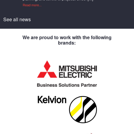
Read more...
See all news
We are proud to work with the following
brands: