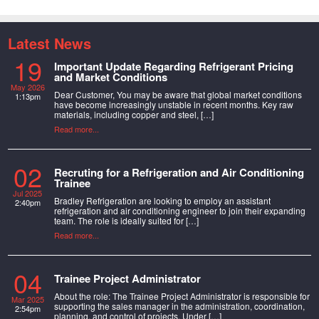
Latest News
19
Important Update Regarding Refrigerant Pricing
and Market Conditions
May 2026
Dear Customer, You may be aware that global market conditions
1:13pm
have become increasingly unstable in recent months. Key raw
materials, including copper and steel, […]
Read more...
02
Recruting for a Refrigeration and Air Conditioning
Trainee
Jul 2025
Bradley Refrigeration are looking to employ an assistant
2:40pm
refrigeration and air conditioning engineer to join their expanding
team. The role is ideally suited for […]
Read more...
04
Trainee Project Administrator
About the role: The Trainee Project Administrator is responsible for
Mar 2025
supporting the sales manager in the administration, coordination,
2:54pm
planning, and control of projects. Under […]