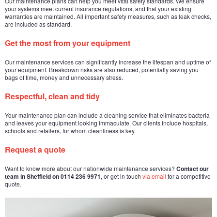
Our maintenance plans can help you meet vital safety standards. We ensure
your systems meet current insurance regulations, and that your existing
warranties are maintained. All important safety measures, such as leak checks,
are included as standard.
Get the most from your equipment
Our maintenance services can significantly increase the lifespan and uptime of
your equipment. Breakdown risks are also reduced, potentially saving you
bags of time, money and unnecessary stress.
Respectful, clean and tidy
Your maintenance plan can include a cleaning service that eliminates bacteria
and leaves your equipment looking immaculate. Our clients include hospitals,
schools and retailers, for whom cleanliness is key.
Request a quote
Want to know more about our nationwide maintenance services?
Contact our
team in Sheffield on 0114 236 9971
, or get in touch
via email
for a competitive
quote.