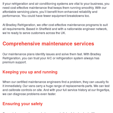
If your refrigeration and air conditioning systems are vital to your business, you
need cost-effective maintenance that keeps them running smoothly. With our
affordable servicing plans, you’ll benefit from enhanced reliability and
performance. You could have fewer equipment breakdowns too.
At Bradley Refrigeration, we offer cost-effective maintenance programs to suit
all requirements. Based in Sheffield and with a nationwide engineer network,
we’re ready to serve customers across the UK.
Comprehensive maintenance services
Our maintenance plans identify issues and solve them fast. With Bradley
Refrigeration, you can trust your A/C or refrigeration system always has
premium support.
Keeping you up and running
When our certified maintenance engineers find a problem, they can usually fix
it immediately. Our vans carry a huge range of replacements parts. We can test
and calibrate controls on site. And with your full service history at our fingertips,
we can diagnose problems even faster.
Ensuring your safety