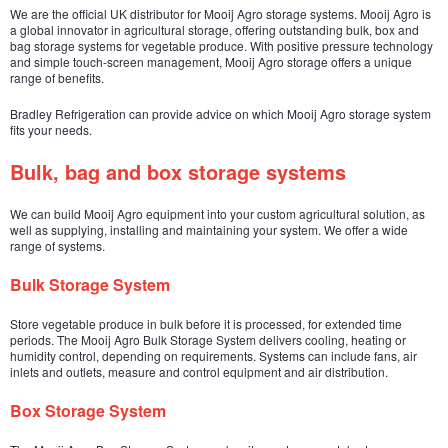
We are the official UK distributor for Mooij Agro storage systems. Mooij Agro is
a global innovator in agricultural storage, offering outstanding bulk, box and
bag storage systems for vegetable produce. With positive pressure technology
and simple touch-screen management, Mooij Agro storage offers a unique
range of benefits.
Bradley Refrigeration can provide advice on which Mooij Agro storage system
fits your needs.
Bulk, bag and box storage systems
We can build Mooij Agro equipment into your custom agricultural solution, as
well as supplying, installing and maintaining your system. We offer a wide
range of systems.
Bulk Storage System
Store vegetable produce in bulk before it is processed, for extended time
periods. The Mooij Agro Bulk Storage System delivers cooling, heating or
humidity control, depending on requirements. Systems can include fans, air
inlets and outlets, measure and control equipment and air distribution.
Box Storage System