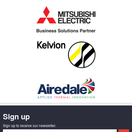
Sign up
Sign up to receive our newsletter.