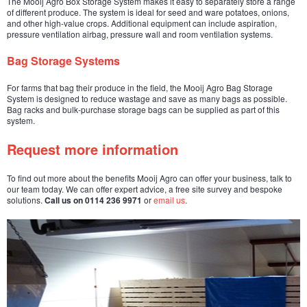
The Mooij Agro Box Storage System makes it easy to separately store a range
of different produce. The system is ideal for seed and ware potatoes, onions,
and other high-value crops. Additional equipment can include aspiration,
pressure ventilation airbag, pressure wall and room ventilation systems.
Bag Storage Systems
For farms that bag their produce in the field, the Mooij Agro Bag Storage
System is designed to reduce wastage and save as many bags as possible.
Bag racks and bulk-purchase storage bags can be supplied as part of this
system.
Request more information
To find out more about the benefits Mooij Agro can offer your business, talk to
our team today. We can offer expert advice, a free site survey and bespoke
solutions.
Call us on 0114 236 9971
or
email us
.