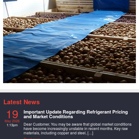
Latest News
19
Important Update Regarding Refrigerant Pricing
and Market Conditions
May 2026
Dear Customer, You may be aware that global market conditions
1:13pm
have become increasingly unstable in recent months. Key raw
materials, including copper and steel, […]