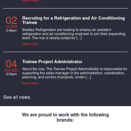
Read more...
02
Recruting for a Refrigeration and Air Conditioning
Trainee
Jul 2025
Bradley Refrigeration are looking to employ an assistant
2:40pm
refrigeration and air conditioning engineer to join their expanding
team. The role is ideally suited for […]
Read more...
04
Trainee Project Administrator
About the role: The Trainee Project Administrator is responsible for
Mar 2025
supporting the sales manager in the administration, coordination,
2:54pm
planning, and control of projects. Under […]
Read more...
See all news
We are proud to work with the following
brands: