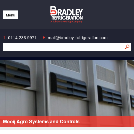
Bradley Refrigeration
Menu
Skip
to
content
T
0114 236 9971
E
mail@bradley-refrigeration.com
Mooij Agro Systems and Controls