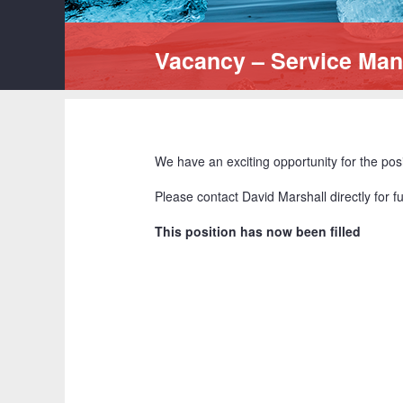
Vacancy – Service Ma
We have an exciting opportunity for the pos
Please contact David Marshall directly for 
This position has now been filled