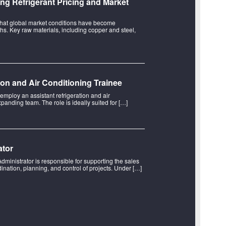
ng Refrigerant Pricing and Market
hat global market conditions have become
hs. Key raw materials, including copper and steel,
tion and Air Conditioning Trainee
 employ an assistant refrigeration and air
xpanding team. The role is ideally suited for […]
ator
Administrator is responsible for supporting the sales
ination, planning, and control of projects. Under […]