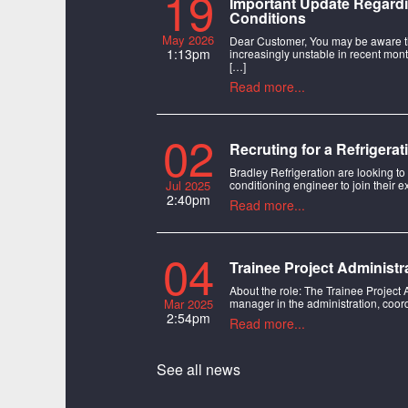
19
Important Update Regardi
Conditions
May 2026
Dear Customer, You may be aware t
1:13pm
increasingly unstable in recent mont
[…]
Read more...
02
Recruting for a Refrigera
Bradley Refrigeration are looking to
Jul 2025
conditioning engineer to join their e
2:40pm
Read more...
04
Trainee Project Administr
About the role: The Trainee Project 
Mar 2025
manager in the administration, coord
2:54pm
Read more...
See all news