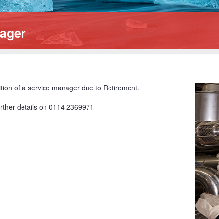
nager
ition of a service manager due to Retirement.
further details on 0114 2369971