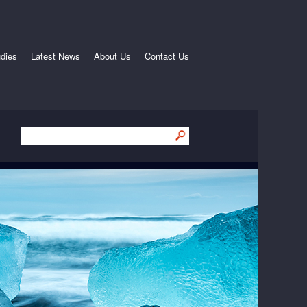
dies
Latest News
About Us
Contact Us
Submit