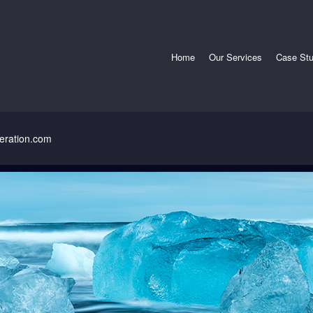
radley Refrigeration
nt
Home
Our Services
Case Stu
geration.com