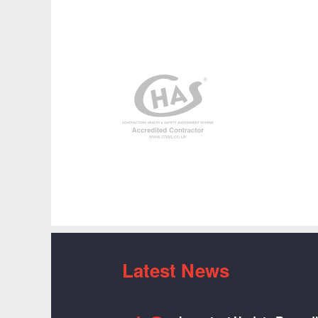
Latest News