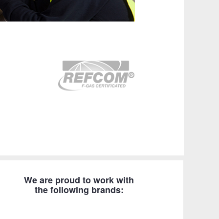
We are proud to work with
the following brands: