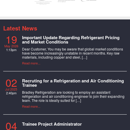
Latest News
19
Important Update Regarding Refrigerant Pricing
and Market Conditions
May 2026
Dear Customer, You may be aware that global market conditions
1:13pm
have become increasingly unstable in recent months. Key raw
materials, including copper and steel, […]
Read more...
02
Recruting for a Refrigeration and Air Conditioning
Trainee
Jul 2025
Bradley Refrigeration are looking to employ an assistant
2:40pm
refrigeration and air conditioning engineer to join their expanding
team. The role is ideally suited for […]
Read more...
04
Trainee Project Administrator