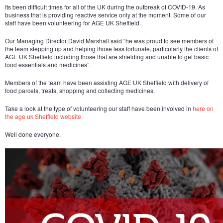
Its been difficult times for all of the UK during the outbreak of COVID-19. As
business that is providing reactive service only at the moment. Some of our
staff have been volunteering for AGE UK Sheffield.
Our Managing Director David Marshall said “he was proud to see members of
the team stepping up and helping those less fortunate, particularly the clients of
AGE UK Sheffield including those that are shielding and unable to get basic
food essentials and medicines”.
Members of the team have been assisting AGE UK Sheffield with delivery of
food parcels, treats, shopping and collecting medicines.
Take a look at the type of volunteering our staff have been involved in
here on
the age uk Sheffield website.
Well done everyone.