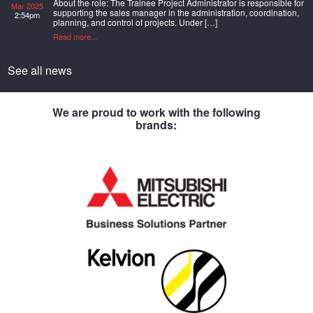
About the role: The Trainee Project Administrator is responsible for
Mar 2025
supporting the sales manager in the administration, coordination,
2:54pm
planning, and control of projects. Under […]
Read more...
See all news
We are proud to work with the following
brands: