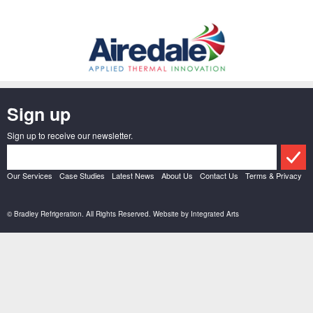
Sign up
Sign up to receive our newsletter.
Our Services
Case Studies
Latest News
About Us
Contact Us
Terms & Privacy
© Bradley Refrigeration. All Rights Reserved. Website by
Integrated Arts