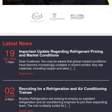
Latest News
19
Important Update Regarding Refrigerant Pricing
and Market Conditions
May 2026
Dear Customer, You may be aware that global market conditions
1:13pm
have become increasingly unstable in recent months. Key raw
materials, including copper and steel, […]
Read more...
02
Recruting for a Refrigeration and Air Conditioning
Trainee
Jul 2025
Bradley Refrigeration are looking to employ an assistant
2:40pm
refrigeration and air conditioning engineer to join their expanding
team. The role is ideally suited for […]
Read more...