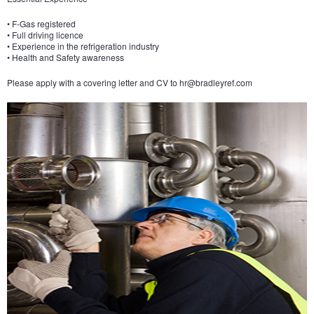
• F-Gas registered
• Full driving licence
• Experience in the refrigeration industry
• Health and Safety awareness
Please apply with a covering letter and CV to
hr@bradleyref.com