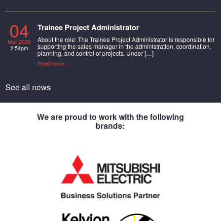
04
Trainee Project Administrator
About the role: The Trainee Project Administrator is responsible for
Mar 2025
supporting the sales manager in the administration, coordination,
2:54pm
planning, and control of projects. Under […]
Read more...
See all news
We are proud to work with the following
brands: