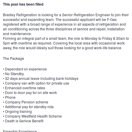
This post has been filled
Bradley Refrigeration is looking for a Senior Refrigeration Engineer to join their
successful and expanding team. The successful applicant will be F-Gas
registered with a broad range of experience in all aspects of refrigeration and
air conditioning across the three disciplines of service and repair, installation
and maintenance.
Forming an integral part of a small team, the role is Monday to Friday 8.30am to
5pm with overtime as required. Covering the local area with occasional work
away, the role would ideally suit those looking for a good work-life balance
The Package
• Dependant on experience
• No Standby
• 32 days annual leave including bank holidays
• Company van with option for private use
• Enhanced overtime rates
• Door to door pay for on site work
• Phone
• Company Pension scheme
• Additional pay for standby rota
• Ongoing training
• Company Westfield Health Scheme
• Death is Serivce Benefit
Essential Experience