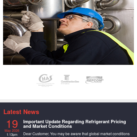
Latest News
19
Important Update Regarding Refrigerant Pricing
and Market Conditions
May 2026
Dear Customer, You may be aware that global market conditions
1:13pm