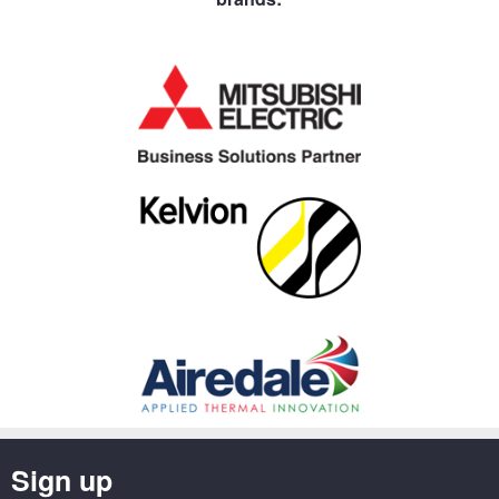
Sign up