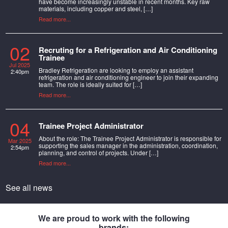
have become increasingly unstable in recent months. Key raw
materials, including copper and steel, […]
Read more...
02
Recruting for a Refrigeration and Air Conditioning
Trainee
Jul 2025
Bradley Refrigeration are looking to employ an assistant
2:40pm
refrigeration and air conditioning engineer to join their expanding
team. The role is ideally suited for […]
Read more...
04
Trainee Project Administrator
About the role: The Trainee Project Administrator is responsible for
Mar 2025
supporting the sales manager in the administration, coordination,
2:54pm
planning, and control of projects. Under […]
Read more...
See all news
We are proud to work with the following
brands: