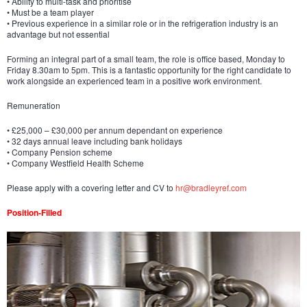
• Ability to multi-task and prioritise
• Must be a team player
• Previous experience in a similar role or in the refrigeration industry is an
advantage but not essential
Forming an integral part of a small team, the role is office based, Monday to
Friday 8.30am to 5pm. This is a fantastic opportunity for the right candidate to
work alongside an experienced team in a positive work environment.
Remuneration
• £25,000 – £30,000 per annum dependant on experience
• 32 days annual leave including bank holidays
• Company Pension scheme
• Company Westfield Health Scheme
Please apply with a covering letter and CV to
hr@bradleyref.com
Position-Filled