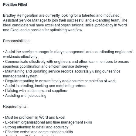
Position Filled
Bradley Refrigeration are currently looking for a talented and motivated
Assistant Service Manager to join their successful and expanding team. The
ideal candidate will have excellent organisational skills, proficiency in Word
and Excel and a passion for optimising workflow.
Responsibilities:
• Assist the service manager in diary management and coordinating engineers’
workloads effectively
• Communicate effectively with engineers and other team members to ensure
seamless coordination and efficient service delivery
• Maintaining and updating service records accurately using our service
management system
• Regular reporting to ensure timely and accurate completion of work
• Assist in creating, tracking and monitoring orders
• Liaising with customers and suppliers
• Assisting with job costing
Requirements:
• Must be proficient in Word and Excel
• Excellent organisational and time management skills
• Strong attention to detail and accuracy
• Effective verbal and communication skills